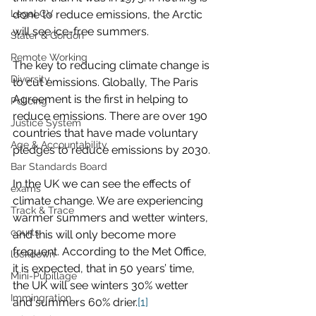
Legal CV
done to reduce emissions, the Arctic 
will see ice-free summers. 
Slater & Gordon
Remote Working
The key to reducing climate change is 
Diversity
to cut emissions. Globally, The Paris 
Agreement is the first in helping to 
Policing
reduce emissions. There are over 190 
Justice System
countries that have made voluntary 
Age & Accountability
pledges to reduce emissions by 2030.
Bar Standards Board
In the UK we can see the effects of 
exams
climate change. We are experiencing 
Track & Trace
warmer summers and wetter winters, 
courts
and this will only become more 
frequent. According to the Met Office, 
lockdown
it is expected, that in 50 years’ time, 
Mini-Pupillage
the UK will see winters 30% wetter 
Immingration
and summers 60% drier.
[1]