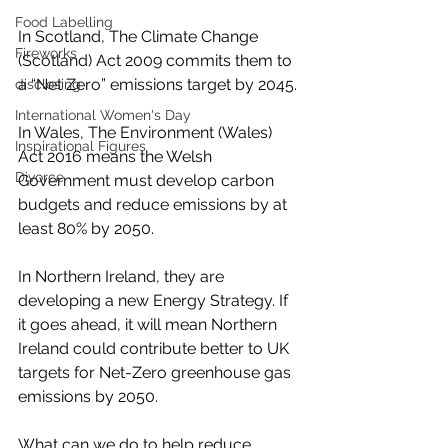
Food Labelling
In Scotland, The Climate Change 
Fireworks
(Scotland) Act 2009 commits them to 
a “Net Zero” emissions target by 2045.
disclosing
International Women's Day
In Wales, The Environment (Wales) 
Inspirational Figures
Act 2016 means the Welsh 
Divorce
Government must develop carbon 
budgets and reduce emissions by at 
least 80% by 2050.
In Northern Ireland, they are 
developing a new Energy Strategy. If 
it goes ahead, it will mean Northern 
Ireland could contribute better to UK 
targets for Net-Zero greenhouse gas 
emissions by 2050.
What can we do to help reduce 