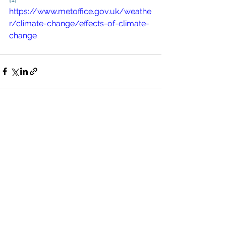
https://www.metoffice.gov.uk/weathe
r/climate-change/effects-of-climate-
change
See All
Recent Posts