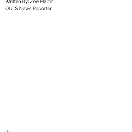
Written By: Zoe Martin
OULS News Reporter
[1]