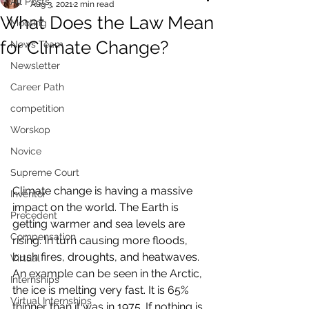
All Posts
Aug 3, 2021
2 min read
What Does the Law Mean
Mooting
for Climate Change?
News Team
Newsletter
Career Path
competition
Worskop
Novice
Supreme Court
Climate change is having a massive 
Inventor
impact on the world. The Earth is 
Precedent
getting warmer and sea levels are 
Compensation
rising. In turn causing more floods, 
bush fires, droughts, and heatwaves. 
Virtual
An example can be seen in the Arctic, 
Internships
the ice is melting very fast. It is 65% 
Virtual Internships
thinner than it was in 1975. If nothing is 