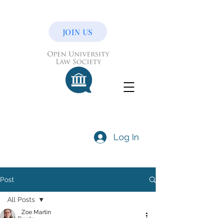
JOIN US
Log In
Post
All Posts
Zoe Martin