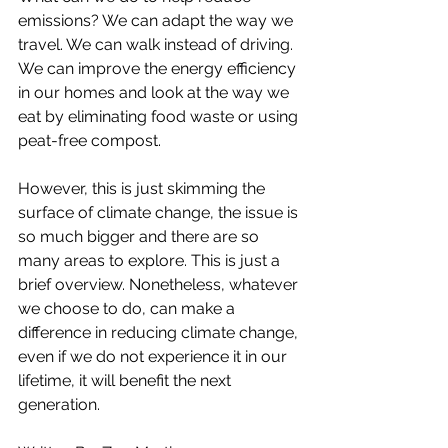
emissions? We can adapt the way we 
travel. We can walk instead of driving. 
We can improve the energy efficiency 
in our homes and look at the way we 
eat by eliminating food waste or using 
peat-free compost. 
However, this is just skimming the 
surface of climate change, the issue is 
so much bigger and there are so 
many areas to explore. This is just a 
brief overview. Nonetheless, whatever 
we choose to do, can make a 
difference in reducing climate change, 
even if we do not experience it in our 
lifetime, it will benefit the next 
generation. 