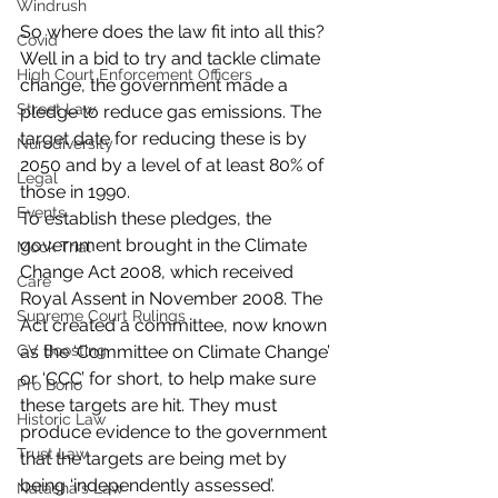
Windrush
So where does the law fit into all this? 
Covid
Well in a bid to try and tackle climate 
High Court Enforcement Officers
change, the government made a 
Street Law
pledge to reduce gas emissions. The 
target date for reducing these is by 
Nurodiversity
2050 and by a level of at least 80% of 
Legal
those in 1990.
Events
To establish these pledges, the 
government brought in the Climate 
Mock Trial
Change Act 2008, which received 
Care
Royal Assent in November 2008. The 
Supreme Court Rulings
Act created a committee, now known 
CV Boosting
as the ‘Committee on Climate Change’ 
or ‘CCC’ for short, to help make sure 
Pro Bono
these targets are hit. They must 
Historic Law
produce evidence to the government 
Trust Law
that the targets are being met by 
being ‘independently assessed’.
Natasha's Law