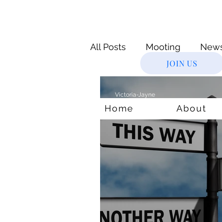
All Posts
Mooting
New
JOIN US
Novice
Supreme Cour
Victoria-Jayne
Nov 4, 2020
6 min read
Home
About
Virtual Internships
Leg
Justice System
Age & 
courts
lockdown
M