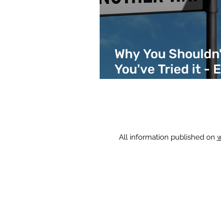
Why You Shouldn't
You've Tried it - 
Different Areas 
All information published on
w