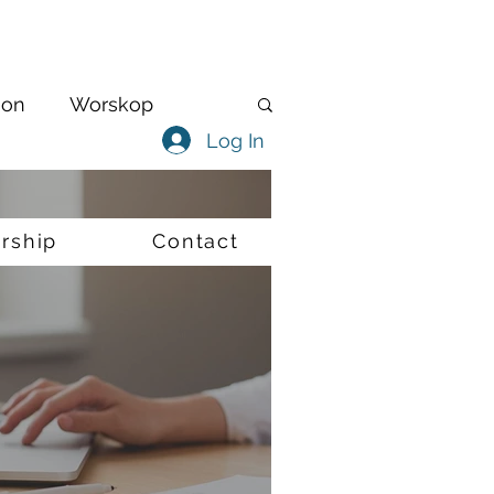
ion
Worskop
Log In
Virtual
Internships
rship
Contact
iversity
Policing
Track & Trace
vid