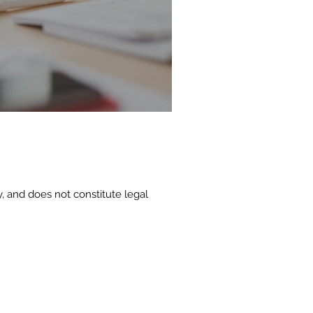
ships
, and does not constitute legal