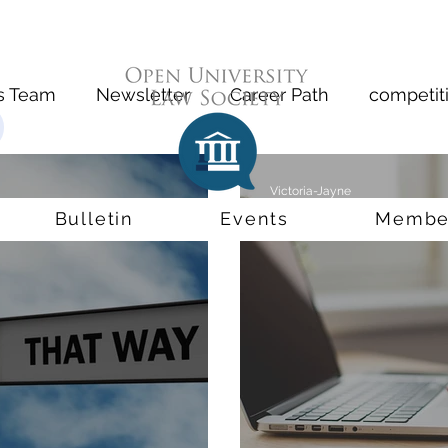
s Team
Newsletter
Career Path
competit
t
Inventor
Precedent
Compensation
Victoria-Jayne
Jun 28, 2020
2 min read
Bulletin
Events
Membe
al CV
Slater & Gordon
Remote Working
D
Accountability
Bar Standards Board
exams
ini-Pupillage
Immingration
Windrush
Co