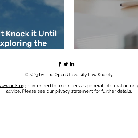
 Knock it Until
Exploring the
of Law
Virtual Intern
©2023 by The Open University Law Society.
ww.ouls.org
is intended for members as general information only
advice. Please see our privacy statement for further details.