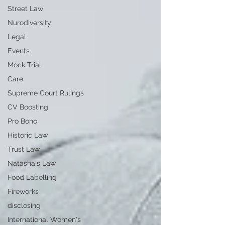
Street Law
Nurodiversity
Legal
Events
Mock Trial
Care
Supreme Court Rulings
CV Boosting
Pro Bono
Historic Law
Trust Law
Natasha's Law
Food Labelling
Fireworks
disclosing
International Women's