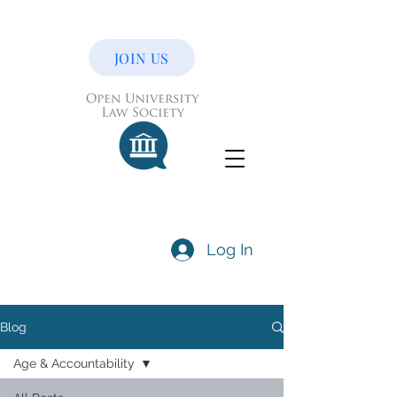
JOIN US
Log In
Blog
Age & Accountability