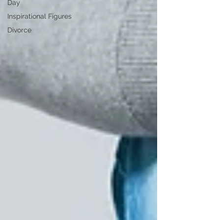
Day
Inspirational Figures
Divorce