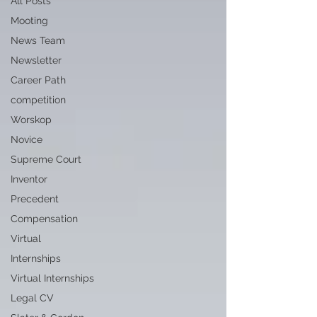
All Posts
Mooting
News Team
Newsletter
Career Path
competition
Worskop
Novice
Supreme Court
Inventor
Precedent
Compensation
Virtual
Internships
Virtual Internships
Legal CV