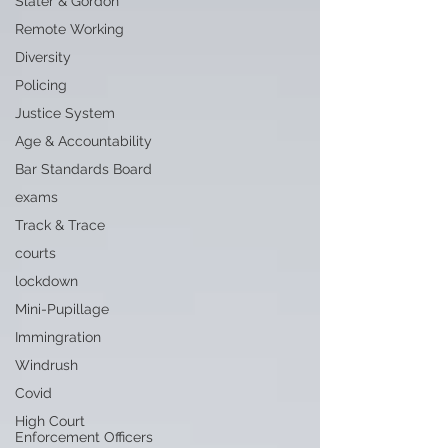
Slater & Gordon
Remote Working
Diversity
Policing
Justice System
Age & Accountability
Bar Standards Board
exams
Track & Trace
courts
lockdown
Mini-Pupillage
Immingration
Windrush
Covid
High Court
Enforcement Officers