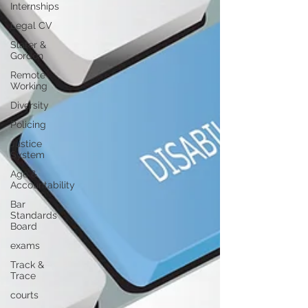
Internships
Legal CV
Slater &
Gordon
Remote
Working
Diversity
Policing
Justice
System
Age &
Accountability
Bar
Standards
Board
exams
Track &
Trace
courts