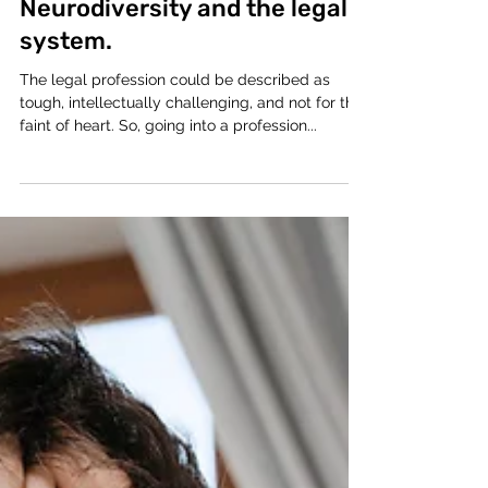
Victoria-Jayne
Apr 2, 2021
4 min read
Neurodiversity and the legal
system.
The legal profession could be described as
tough, intellectually challenging, and not for the
faint of heart. So, going into a profession...