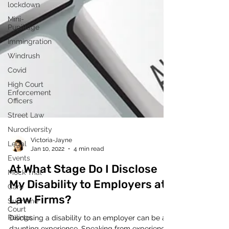
lockdown
Mini-
Pupillage
Immingration
Windrush
Covid
High Court
Enforcement
Officers
Street Law
Nurodiversity
Legal
Events
Victoria-Jayne
Mock Trial
Jan 10, 2022
4 min read
Care
At What Stage Do I Disclose
Supreme
Court
My Disability to Employers at
Rulings