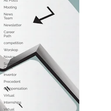
All Posts
Mooting
News
Team
Newsletter
Career
Path
competition
Worskop
Novice
Supreme
Court
Inventor
Precedent
Compensation
Virtual
Internships
Virtual