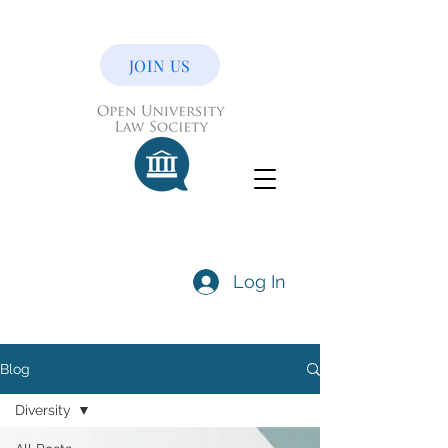
JOIN US
Log In
Blog
Diversity