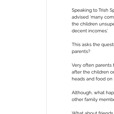
Speaking to Trish Sp
advised ‘many come
the children unsup
decent incomes.’
This asks the quest
parents? 
Very often parents 
after the children 
heads and food on t
Although, what happ
other family member
What about friends m