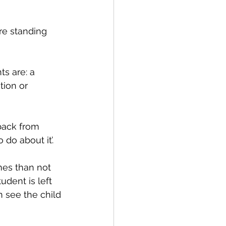
re standing 
s are: a 
tion or 
back from 
do about it’. 
es than not 
dent is left 
 see the child 