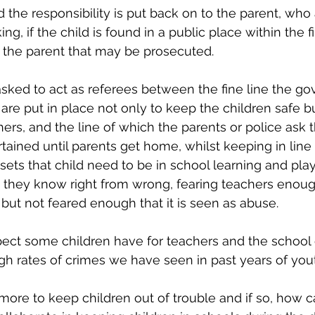
ed the responsibility is put back on to the parent, who
, if the child is found in a public place within the fi
s the parent that may be prosecuted. 
sked to act as referees between the fine line the g
are put in place not only to keep the children safe bu
hers, and the line of which the parents or police ask 
ained until parents get home, whilst keeping in line 
ets that child need to be in school learning and pla
 they know right from wrong, fearing teachers enoug
 but not feared enough that it is seen as abuse. 
spect some children have for teachers and the school
high rates of crimes we have seen in past years of you
ore to keep children out of trouble and if so, how 