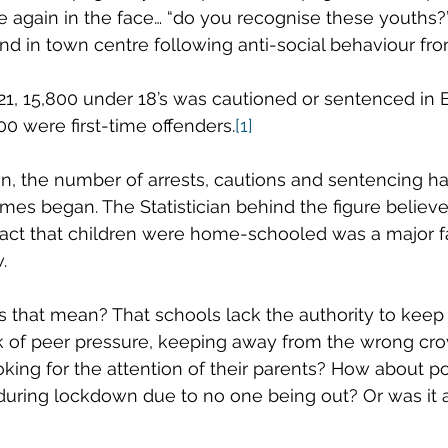
 again in the face… “do you recognise these youths?”
nd in town centre following anti-social behaviour fro
21, 15,800 under 18’s was cautioned or sentenced in
0 were first-time offenders.
[1]
n, the number of arrests, cautions and sentencing h
imes began. The Statistician behind the figure believe
act that children were home-schooled was a major fa
. 
that mean? That schools lack the authority to keep 
k of peer pressure, keeping away from the wrong cr
ooking for the attention of their parents? How about p
ring lockdown due to no one being out? Or was it al