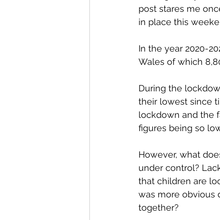
post stares me once
in place this weeke
In the year 2020-20
Wales of which 8,80
During the lockdow
their lowest since t
lockdown and the f
figures being so low
However, what does 
under control? Lac
that children are l
was more obvious du
together?  