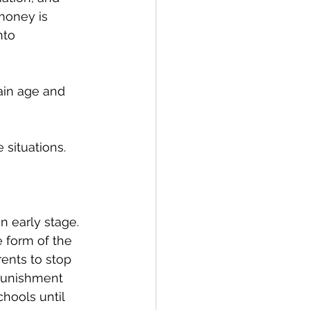
money is 
nto 
ain age and 
situations. 
n early stage. 
 form of the 
ents to stop 
punishment 
hools until 