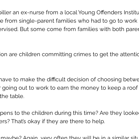
iller an ex-nurse from a local Young Offenders Institu
 from single-parent families who had to go to work 
ervised. But some come from families with both pare
ion are children committing crimes to get the attentio
have to make the difficult decision of choosing betw
or going out to work to earn the money to keep a roof 
he table.
ens to the children during this time? Are they looked
s? That’s okay if they are there to help. 
aybe? Again, very often they will be in a similar situ