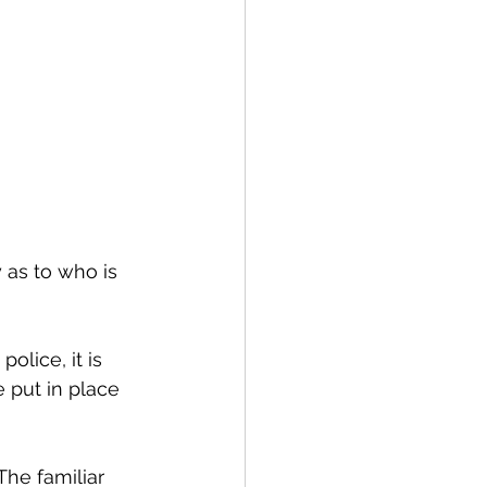
 as to who is 
olice, it is 
 put in place 
he familiar 