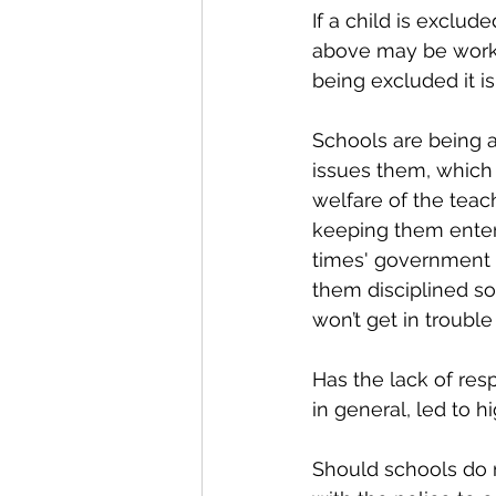
If a child is exclud
above may be working
being excluded it i
Schools are being a
issues them, which 
welfare of the teac
keeping them entert
times' government s
them disciplined so
won’t get in trouble
Has the lack of re
in general, led to 
Should schools do m