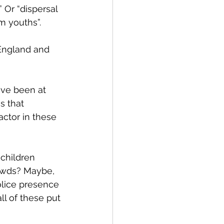
 Or “dispersal 
m youths”. 
 England and 
ave been at 
s that 
ctor in these 
children 
owds? Maybe, 
olice presence 
l of these put 