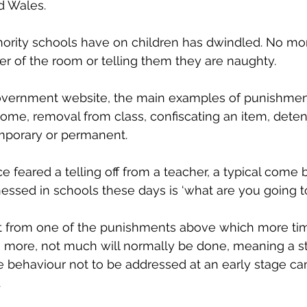
d Wales. 
hority schools have on children has dwindled. No mo
ner of the room or telling them they are naughty. 
overnment website, the main examples of punishment
r home, removal from class, confiscating an item, deten
mporary or permanent. 
e feared a telling off from a teacher, a typical come 
ssed in schools these days is ‘what are you going to 
rt from one of the punishments above which more tim
on more, not much will normally be done, meaning a stu
he behaviour not to be addressed at an early stage can
 