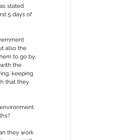
 as stated 
rst 5 days of 
overnment 
t also the 
them to go by, 
with the 
ying, keeping 
h that they 
 environment 
ths? 
can they work 