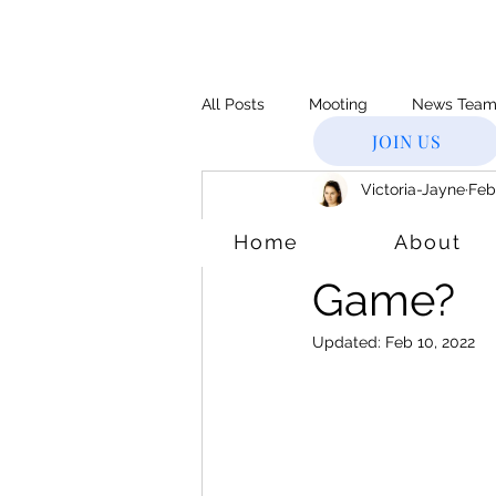
All Posts
Mooting
News Tea
JOIN US
Victoria-Jayne
Feb
Supreme Court
Inventor
Youth Of
Home
About
Legal CV
Slater & Gordon
Game?
Updated:
Feb 10, 2022
Age & Accountability
Bar St
Immingration
Windrush