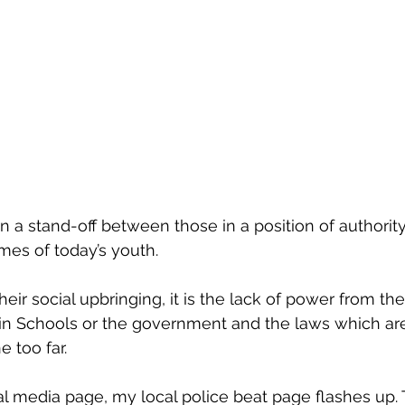
 a stand-off between those in a position of authority
imes of today’s youth.
heir social upbringing, it is the lack of power from the p
 in Schools or the government and the laws which are
 too far. 
l media page, my local police beat page flashes up. T