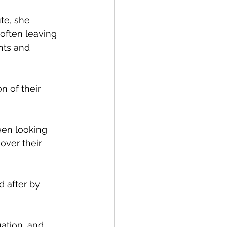
te, she 
often leaving 
nts and 
n of their 
een looking 
over their 
 after by 
ation, and 