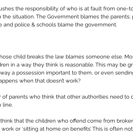
es the responsibility of who is at fault from one-t
to the situation. The Government blames the parents;
ce and police & schools blame the government. 
hose child breaks the law blames someone else. Most
ildren in a way they think is reasonable. This may be 
away a possession important to them, or even sendin
happens when that doesn’t work? 
of parents who think that other authorities need to 
 line. 
 think that the children who offend come from broke
ork or ‘sitting at home on benefits’ This is often not