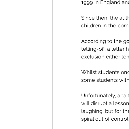
1999 in England an
Since then, the aut
children in the cor
According to the g
telling-off, a lette
exclusion either te
Whilst students onc
some students witne
Unfortunately, apa
will disrupt a less
laughing, but for t
spiral out of control.