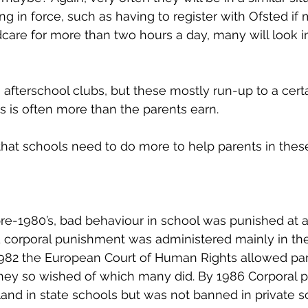
g in force, such as having to register with Ofsted if 
care for more than two hours a day, many will look i
 afterschool clubs, but these mostly run-up to a cert
s is often more than the parents earn. 
hat schools need to do more to help parents in these 
pre-1980’s, bad behaviour in school was punished at a
d corporal punishment was administered mainly in the
 1982 the European Court of Human Rights allowed par
they so wished of which many did. By 1986 Corporal 
nd in state schools but was not banned in private sc