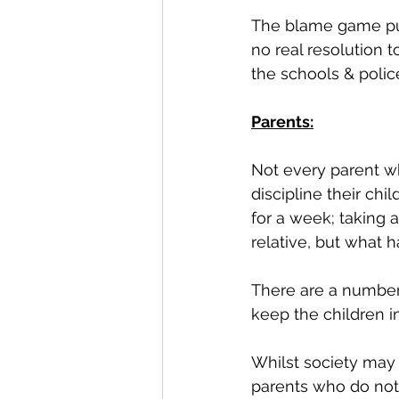
The blame game push
no real resolution 
the schools & poli
Parents:
Not every parent w
discipline their ch
for a week; taking 
relative, but what 
There are a number 
keep the children in
Whilst society may
parents who do not w