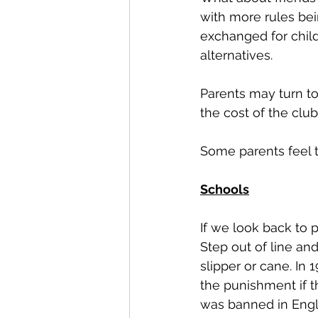
with more rules bein
exchanged for child
alternatives. 
Parents may turn to
the cost of the club
Some parents feel t
Schools
If we look back to 
Step out of line an
slipper or cane. In
the punishment if 
was banned in Engla