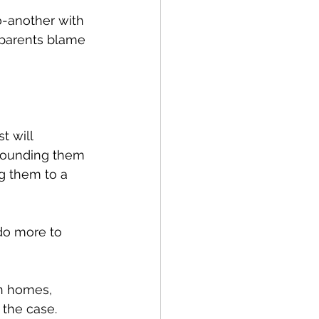
o-another with 
 parents blame 
 will 
grounding them 
g them to a 
do more to 
n homes, 
 the case. 