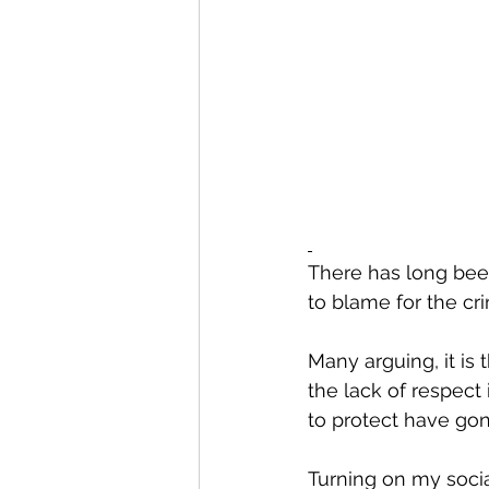
There has long been
to blame for the cr
Many arguing, it is t
the lack of respect
to protect have gone
Turning on my socia