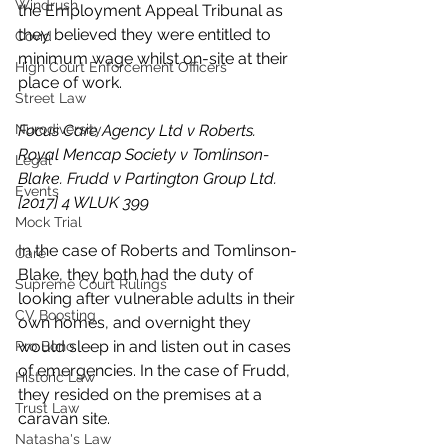
Windrush
the Employment Appeal Tribunal as 
they believed they were entitled to 
Covid
minimum wage whilst on-site at their 
High Court Enforcement Officers
place of work. 
Street Law
Nurodiversity
Focus Care Agency Ltd v Roberts. 
Royal Mencap Society v Tomlinson-
Legal
Blake. Frudd v Partington Group Ltd. 
Events
[2017] 4 WLUK 399
Mock Trial
In the case of Roberts and Tomlinson-
Care
Blake, they both had the duty of 
Supreme Court Rulings
looking after vulnerable adults in their 
CV Boosting
own homes, and overnight they 
would sleep in and listen out in cases 
Pro Bono
of emergencies. In the case of Frudd, 
Historic Law
they resided on the premises at a 
Trust Law
caravan site. 
Natasha's Law