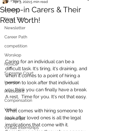
All Posts
Apr 3, 2021
5 min read
Sleep-in Carers & Their
Mooting
Real Worth!
News Team
Newsletter
Career Path
competition
Worskop
Caring for an individual can be a 
Novice
difficult task. It's tiring, it's draining, and 
Supreme Court
when it comes to a point of hiring a 
Inventor
person to look after that individual 
you think you can finally have a break. 
Precedent
A rest,  Time for you. It's not that easy. 
Compensation
Virtual
What comes with hiring someone to 
look after loved ones is all the legal 
Internships
implications that come with it. 
Virtual Internships