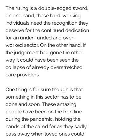
The ruling is a double-edged sword, 
on one hand, these hard-working 
individuals need the recognition they 
deserve for the continued dedication 
for an under-funded and over-
worked sector. On the other hand, if 
the judgement had gone the other 
way it could have been seen the 
collapse of already overstretched 
care providers. 
One thing is for sure though is that 
something in this sector has to be 
done and soon. These amazing 
people have been on the frontline 
during the pandemic, holding the 
hands of the cared for as they sadly 
pass away when loved ones could 