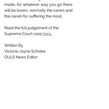
made, for whatever way you go there 
will be losers, normally the carers and 
the cared-for suffering the most. 
Read the full judgement of the 
Supreme Court case
 here. 
Written By
Victoria-Jayne Scholes
OULS News Editor