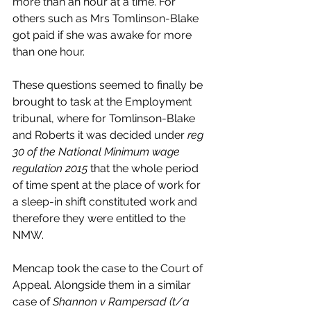
more than an hour at a time. For 
others such as Mrs Tomlinson-Blake 
got paid if she was awake for more 
than one hour. 
These questions seemed to finally be 
brought to task at the Employment 
tribunal, where for Tomlinson-Blake 
and Roberts it was decided under 
reg 
30 of the National Minimum wage 
regulation 2015 
that the whole period 
of time spent at the place of work for 
a sleep-in shift constituted work and 
therefore they were entitled to the 
NMW. 
Mencap took the case to the Court of 
Appeal. Alongside them in a similar 
case of 
Shannon v Rampersad (t/a 