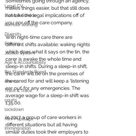
Sometimes going through an agency, 
Legal CV
makes things easier, but that still does 
not take the legal implications off of 
Slater & Gordon
you nor off the care company. 
Remote Working
Diversity
With night-time care there are 
Policing
different shifts available; waking nights 
which does what it says on the tin, the 
Justice System
carer is awake the whole time and 
Age & Accountability
sleep-in shifts. During a sleep-in shift, 
Bar Standards Board
the carer will be on the premises of 
the cared for and will keep a ‘listening 
exams
ear out’ for any emergencies. The 
Track & Trace
average wage for a sleep-in shift was 
courts
£35.00. 
lockdown
In 2017 a group of care workers in 
Mini-Pupillage
different situations but all having 
Immingration
similar duties took their employers to 