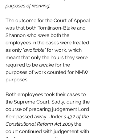
purposes of working’.
The outcome for the Court of Appeal 
was that both Tomlinson-Blake and 
Shannon who were both the 
employees in the cases were treated 
as only '
available' 
for work, which 
meant that only the hours they were 
required to be awake for the 
purposes of work counted for NMW 
purposes. 
Both employees took their cases to 
the Supreme Court. Sadly, during the 
course of preparing judgement Lord 
Kerr passed away. Under 
s.43.2 of the 
Constitutional Reform Act 2005 
the 
court continued with judgement with 