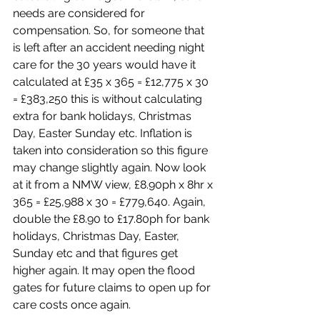
needs are considered for 
compensation. So, for someone that 
is left after an accident needing night 
care for the 30 years would have it 
calculated at £35 x 365 = £12,775 x 30 
= £383,250 this is without calculating 
extra for bank holidays, Christmas 
Day, Easter Sunday etc. Inflation is 
taken into consideration so this figure 
may change slightly again. Now look 
at it from a NMW view, £8.90ph x 8hr x 
365 = £25,988 x 30 = £779,640. Again, 
double the £8.90 to £17.80ph for bank 
holidays, Christmas Day, Easter, 
Sunday etc and that figures get 
higher again. It may open the flood 
gates for future claims to open up for 
care costs once again. 