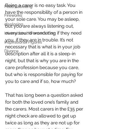
Being a carer is no easy task. You 
Food Labelling
have the responsibility of a person in 
Fireworks
your sole care. You may be asleep, 
disclosing
but you are always listening out, 
every sound wondering if they need 
International Women's Day
you, if they are in trouble. It’s not 
Inspirational Figures
necessary that is what is in your job 
Divorce
description after all it is a sleep-in 
night, but that is why you are in the 
care profession because you care, 
but who is responsible for paying for 
you to care and if so, how much? 
That has long been a question asked 
for both the loved one’s family and 
the carers. Most carers in the £35 per 
night check are allowed to get up 
twice as long as they are not up for 