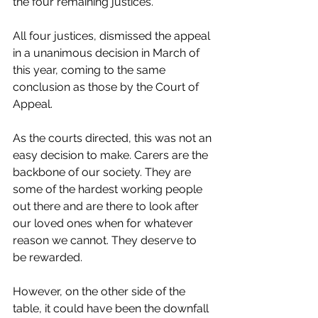
the four remaining justices. 
All four justices, dismissed the appeal 
in a unanimous decision in March of 
this year, coming to the same 
conclusion as those by the Court of 
Appeal. 
As the courts directed, this was not an 
easy decision to make. Carers are the 
backbone of our society. They are 
some of the hardest working people 
out there and are there to look after 
our loved ones when for whatever 
reason we cannot. They deserve to 
be rewarded. 
However, on the other side of the 
table, it could have been the downfall 