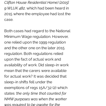
Clifton House Residential Home) [2015] 
9 WLUK 482, 
which had been heard in 
2015 where the employee had lost the 
case. 
Both cases had regard to the National 
Minimum Wage regulation. However, 
one relied upon the 1999 regulation 
and the other one on the later 2015 
regulation. Both regulations relied 
upon the fact of actual work and 
availability of work. Did sleep-in work 
mean that the carers were available 
for actual work? It was decided that 
sleep-in shifts fell under the 
exemptions of regs 15A/32 (2) which 
states 
‘the only time that counted for 
NMW purposes was when the worker 
was required to be awake for the 