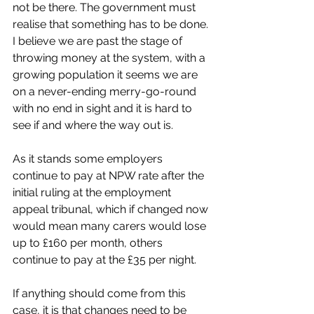
not be there. The government must 
realise that something has to be done. 
I believe we are past the stage of 
throwing money at the system, with a 
growing population it seems we are 
on a never-ending merry-go-round 
with no end in sight and it is hard to 
see if and where the way out is. 
As it stands some employers 
continue to pay at NPW rate after the 
initial ruling at the employment 
appeal tribunal, which if changed now 
would mean many carers would lose 
up to £160 per month, others 
continue to pay at the £35 per night. 
If anything should come from this 
case, it is that changes need to be 