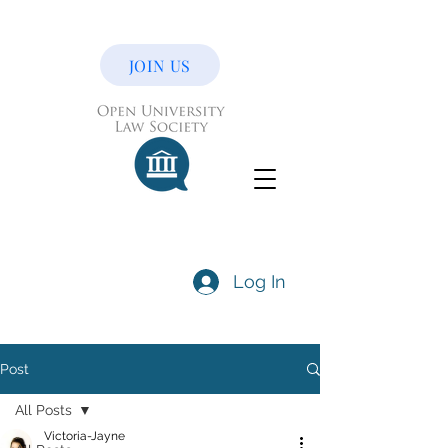
JOIN US
Log In
Post
All Posts
Victoria-Jayne