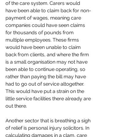
of the care system. Carers would 
have been able to claim back for non-
payment of wages, meaning care 
companies could have seen claims 
for thousands of pounds from 
multiple employees. These firms 
would have been unable to claim 
back from clients, and where the firm 
is a small organisation may not have 
been able to continue operating, so 
rather than paying the bill may have 
had to go out of service altogether. 
This would have put a strain on the 
little service facilities there already are 
out there. 
Another sector that is breathing a sigh 
of relief is personal injury solicitors. In 
calculating damages in a clam, care 