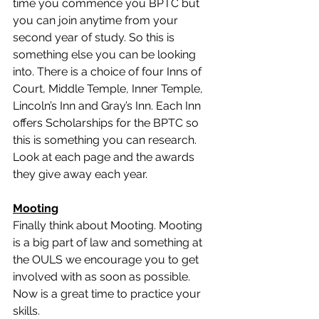
time you commence you BPTC but 
you can join anytime from your 
second year of study. So this is 
something else you can be looking 
into. There is a choice of four Inns of 
Court, Middle Temple, Inner Temple, 
Lincoln’s Inn and Gray’s Inn. Each Inn 
offers Scholarships for the BPTC so 
this is something you can research. 
Look at each page and the awards 
they give away each year. 
Mooting
Finally think about Mooting. Mooting 
is a big part of law and something at 
the OULS we encourage you to get 
involved with as soon as possible. 
Now is a great time to practice your 
skills. 