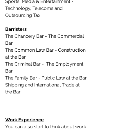
Sports, Media & Entertainment -  
Technology, Telecoms and 
Outsourcing Tax 
Barristers
The Chancery Bar - The Commercial 
Bar
The Common Law Bar - Construction 
at the Bar
The Criminal Bar -  The Employment 
Bar
The Family Bar - Public Law at the Bar
Shipping and International Trade at 
the Bar
Work Experience
You can also start to think about work 