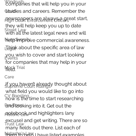
Windrush
companies that will help you in your 
studies and careers. Remember the 
Covid
newspapers are always a great start, 
High Court Enforcement Officers
they will help keep you up to date 
Street Law
with all the latest legal news and will 
Nurodiversity
help improve commercial awareness. 
Think about the specific area of law 
Legal
you wish to cover and start looking 
Events
for companies that may help in your 
Mock Trial
field. 
Care
If you haven’t already thought about 
Supreme Court Rulings
what field you would like to go into 
CV Boosting
now is the time to start researching 
Pro Bono
and looking into it. Get out the 
notebook and highlighters (any 
Historic Law
excuse) and get writing. There are so 
Trust Law
many fields out there. List each of 
Natasha's Law
them to help I have listed examples 