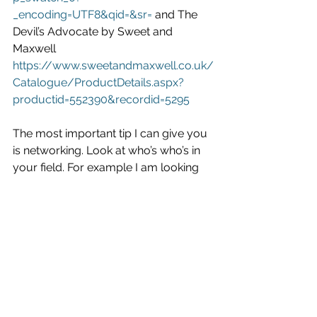
_encoding=UTF8&qid=&sr=
 and The 
Devil’s Advocate by Sweet and 
Maxwell 
https://www.sweetandmaxwell.co.uk/
Catalogue/ProductDetails.aspx?
productid=552390&recordid=5295
The most important tip I can give you 
is networking. Look at who’s who’s in 
your field. For example I am looking 
to go into the Criminal sector, so I 
have started to follow organisation on 
twitter such as @thecriminalbar, the 
CPS, LCCSA. From those accounts 
you should be able to find many 
more people and organisations that 
may be beneficial. Keep in the know in 
your field and you are half way there. 