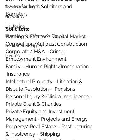
below for both Solicitors and 
Food Labelling
Barristers. 
Fireworks
disclosing
Solicitors:
Banking & Finance - Capital Market - 
International Women's Day
Competition/Antitrust Construction
Inspirational Figures
Corporate/ M&A - Crime - 
Divorce
Employment Environment
Family - Human Rights/Immigration - 
 Insurance
Intellectual Property - Litigation & 
Dispute Resolution -  Pensions 
Personal Injury & Clinical negligence - 
Private Client & Charities  
Private Equity and Investment 
Management - Projects and Energy 
Property/ Real Estate -  Restructuring 
& Insolvency - Shipping