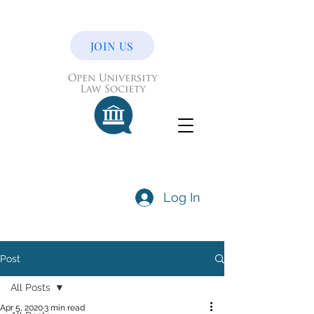
JOIN US
Log In
Post
All Posts
Apr 5, 2020
3 min read