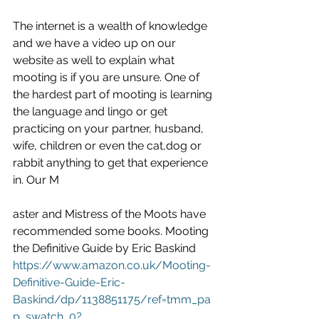
The internet is a wealth of knowledge 
and we have a video up on our 
website as well to explain what 
mooting is if you are unsure. One of 
the hardest part of mooting is learning 
the language and lingo or get 
practicing on your partner, husband, 
wife, children or even the cat,dog or 
rabbit anything to get that experience 
in. Our M
aster and Mistress of the Moots have 
recommended some books. Mooting 
the Definitive Guide by Eric Baskind 
https://www.amazon.co.uk/Mooting-
Definitive-Guide-Eric-
Baskind/dp/1138851175/ref=tmm_pa
p_swatch_0?