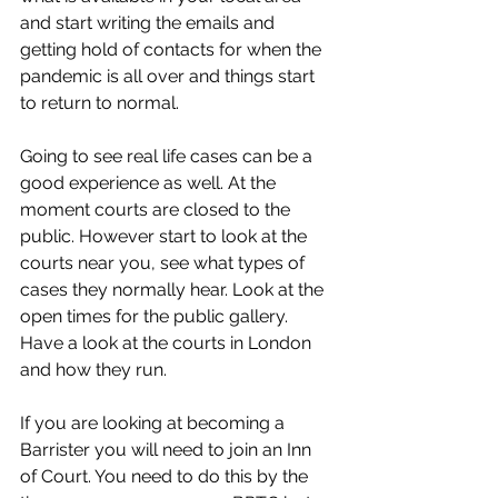
and start writing the emails and 
getting hold of contacts for when the 
pandemic is all over and things start 
to return to normal. 
Going to see real life cases can be a 
good experience as well. At the 
moment courts are closed to the 
public. However start to look at the 
courts near you, see what types of 
cases they normally hear. Look at the 
open times for the public gallery. 
Have a look at the courts in London 
and how they run. 
If you are looking at becoming a 
Barrister you will need to join an Inn 
of Court. You need to do this by the 