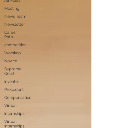
All Posts
Mooting
News Team
Newsletter
Career
Path
competition
Worskop
Novice
Supreme
Court
Inventor
Precedent
Compensation
Virtual
Internships
Virtual
Internships