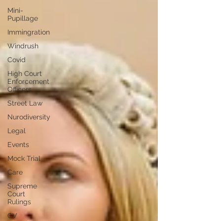
Mini-
Pupillage
Immingration
Windrush
Covid
High Court
Enforcement
Officers
Street Law
Nurodiversity
Legal
Events
Mock Trial
Care
Supreme
Court
Rulings
CV