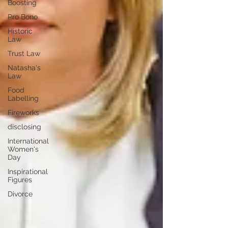
Boosting
Pro Bono
Historic
Law
Trust Law
Natasha's
Law
Food
Labelling
Fireworks
disclosing
International
Women's
Day
Inspirational
Figures
Divorce