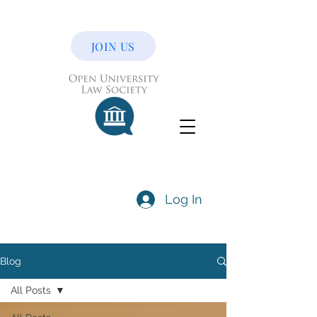
JOIN US
Log In
Blog
All Posts