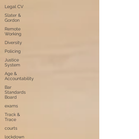
Legal CV
Slater &
Gordon
Remote
Working
Diversity
Policing
Justice
System
Age &
Accountability
Bar
Standards
Board
exams
Track &
Trace
courts
lockdown