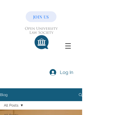
JOIN US
Log In
Blog
All Posts