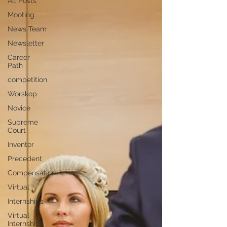
All Posts
Mooting
News Team
Newsletter
Career
Path
competition
Worskop
Novice
Supreme
Court
Inventor
Precedent
Compensation
Virtual
Internships
Virtual
Internships