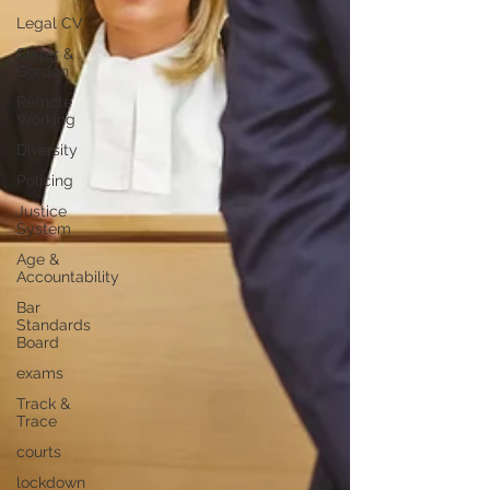
Legal CV
Slater &
Gordon
Remote
Working
Diversity
Policing
Justice
System
Age &
Accountability
Bar
Standards
Board
exams
Track &
Trace
courts
lockdown