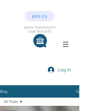
JOIN US
Log In
Blog
All Posts