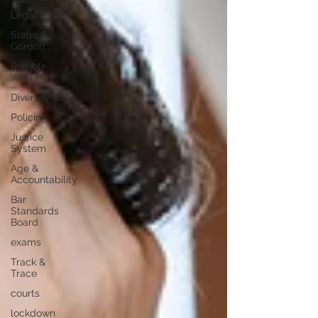
Legal CV
Slater &
Gordon
Remote
Working
Diversity
Policing
Justice
System
Age &
Accountability
Bar
Standards
Board
exams
Track &
Trace
courts
lockdown