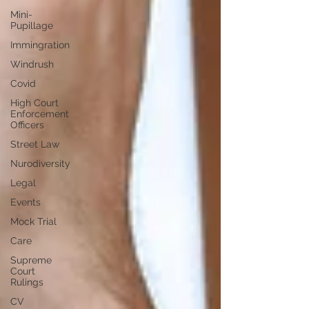
Mini-
Pupillage
Immingration
Windrush
Covid
High Court
Enforcement
Officers
Street Law
Nurodiversity
Legal
Events
Mock Trial
Care
Supreme
Court
Rulings
CV