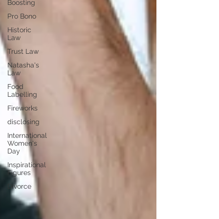
Boosting
Pro Bono
Historic
Law
Trust Law
Natasha's
Law
Food
Labelling
Fireworks
disclosing
International
Women's
Day
Inspirational
Figures
Divorce