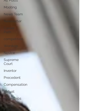
All Posts
Mooting
News Team
Newsletter
Career
Path
competition
Worskop
Novice
Supreme
Court
Inventor
Precedent
Compensation
Virtual
Internships
Virtual
Internships