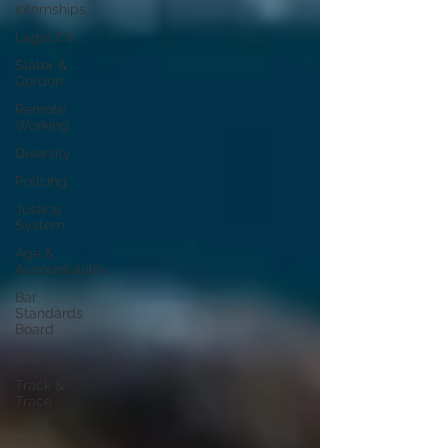
Internships
Legal CV
Slater &
Gordon
Remote
Working
Diversity
Policing
Justice
System
Age &
Accountability
Bar
Standards
Board
exams
Track &
Trace
courts