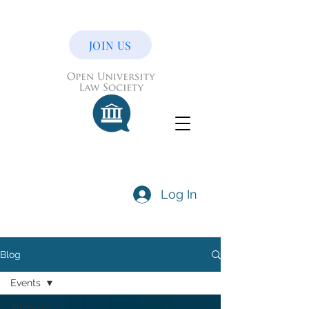
JOIN US
Log In
Blog
Events