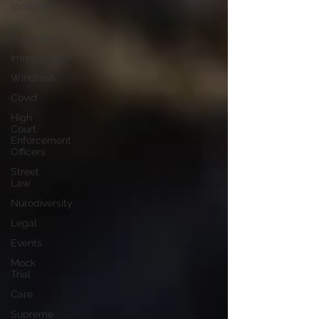
lockdown
Mini-
Pupillage
Immingration
Windrush
Covid
High
Court
Enforcement
Officers
Street
Law
Nurodiversity
Legal
Events
Mock
Trial
Care
Supreme