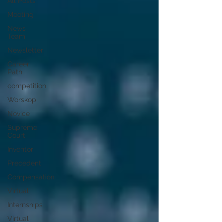
All Posts
Mooting
News
Team
Newsletter
Career
Path
competition
Worskop
Novice
Supreme
Court
Inventor
Precedent
Compensation
Virtual
Internships
Virtual