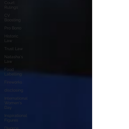
Court
Rulings
CV
Boosting
Pro Bono
Historic
Law
Trust Law
Natasha's
Law
Food
Labelling
Fireworks
disclosing
International
Women's
Day
Inspirational
Figures
Divorce