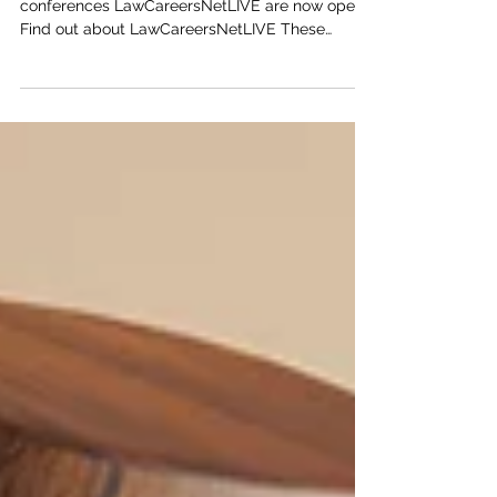
Applications for the immersive careers
conferences LawCareersNetLIVE are now open!
Find out about LawCareersNetLIVE These
exciting...