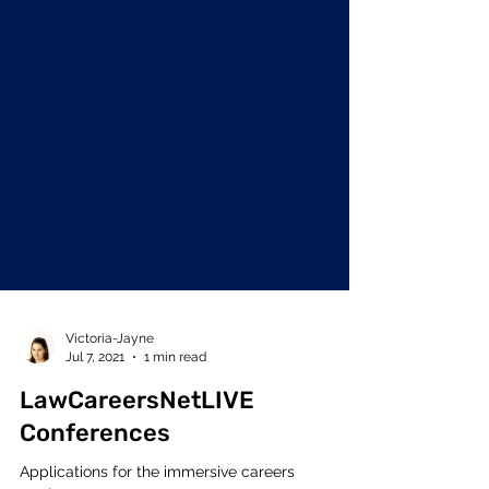
Victoria-Jayne
Jul 7, 2021
1 min read
LawCareersNetLIVE
Conferences