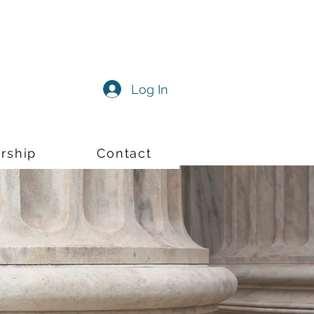
Log In
rship
Contact