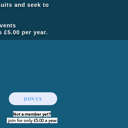
uits and seek to
events
 £5.00 per year.
JOIN US
Not a member yet?
join for only £5.00 a year.