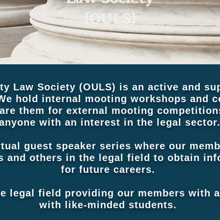
(OULS)
ty Law Society (OULS) is an active and sup
We hold internal mooting workshops and co
re them for external mooting competitio
anyone with an interest in the legal sector
rtual guest speaker series where our mem
rs and others in the legal field to obtain i
for future careers.
he legal field providing our members with 
with like-minded students.