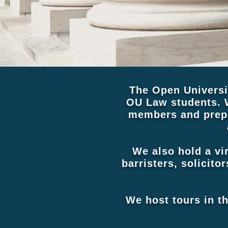
The Open Universi
OU Law students. 
members and prepa
We also hold a vi
barristers, solicito
We host tours in t