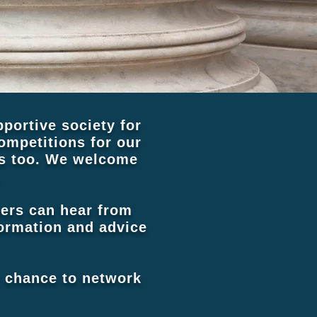
portive society for
mpetitions for our
ns too. We welcome
.
bers can hear from
nformation and advice
a chance to network