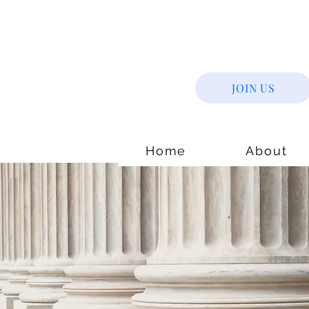
JOIN US
Home
About