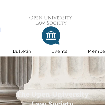
Bulletin
Events
Membe
The Open University
Law Society