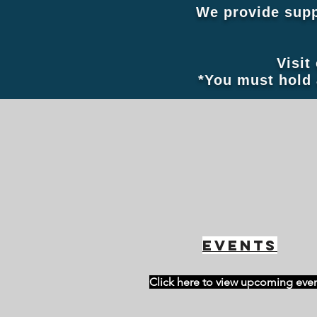
We provide supp
Visit
*You must hold 
Events
Click here to view upcoming eve