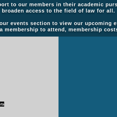
ort to our members in their academic purs
broaden access to the field of law for all.
 our events section to view our upcoming 
a membership to attend, membership costs
-Editor
New Website Coming Soon
nts