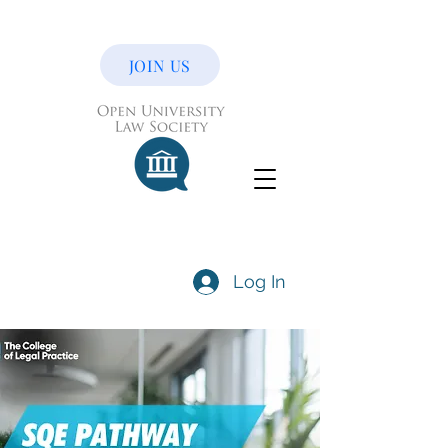
JOIN US
Log In