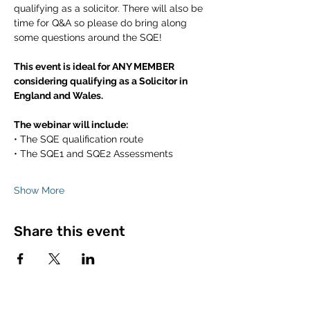
qualifying as a solicitor. There will also be 
time for Q&A so please do bring along 
some questions around the SQE! 
This event is ideal for ANY MEMBER 
considering qualifying as a Solicitor in 
England and Wales.
The webinar will include:
• The SQE qualification route
• The SQE1 and SQE2 Assessments
Show More
Share this event