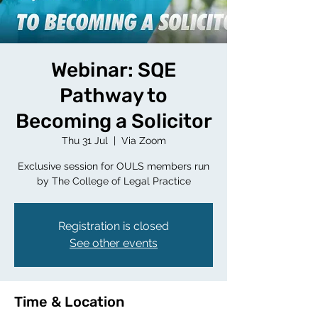
Webinar: SQE
Pathway to
Becoming a Solicitor
Thu 31 Jul
  |  
Via Zoom
Exclusive session for OULS members run
by The College of Legal Practice
Registration is closed
See other events
Time & Location