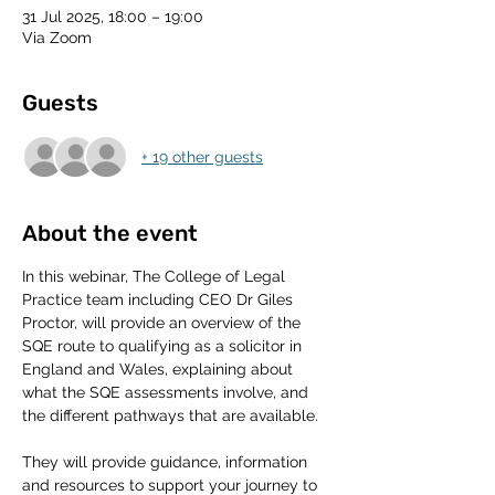
31 Jul 2025, 18:00 – 19:00
Via Zoom
Guests
+ 19 other guests
About the event
In this webinar, The College of Legal 
Practice team including CEO Dr Giles 
Proctor, will provide an overview of the 
SQE route to qualifying as a solicitor in 
England and Wales, explaining about 
what the SQE assessments involve, and 
the different pathways that are available. 
They will provide guidance, information 
and resources to support your journey to 