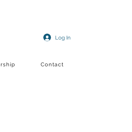
Log In
rship
Contact