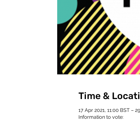
Time & Locat
17 Apr 2021, 11:00 BST – 2
Information to vote: