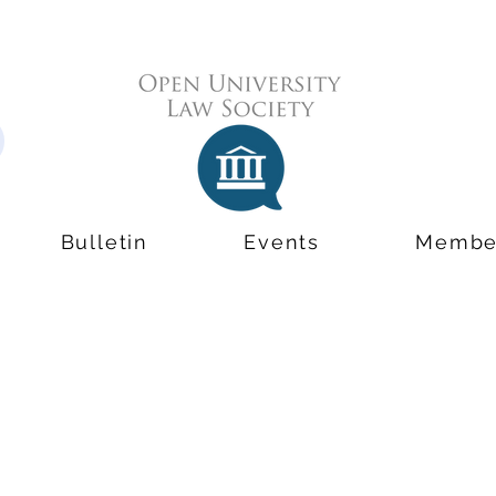
Bulletin
Events
Membe