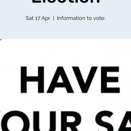
Sat 17 Apr
  |  
Information to vote: