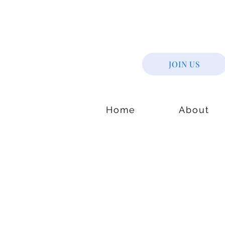
JOIN US
Home
About