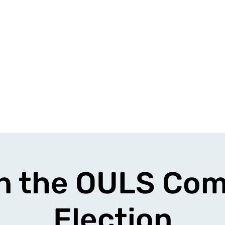
n the OULS Co
Election