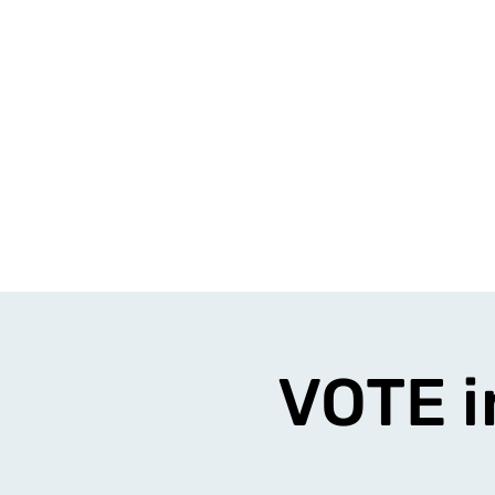
VOTE i