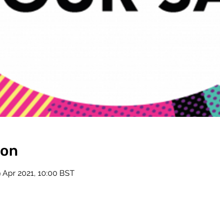
ion
9 Apr 2021, 10:00 BST