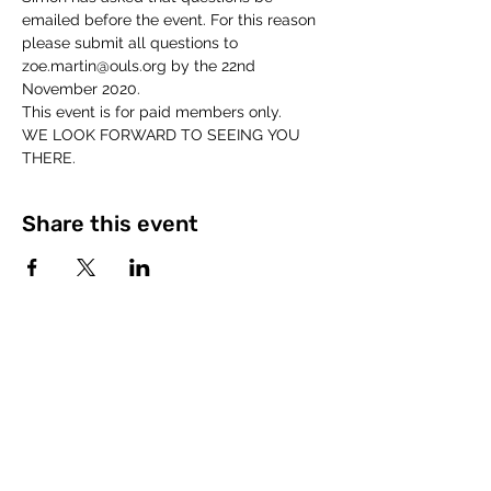
emailed before the event. For this reason 
please submit all questions to 
zoe.martin@ouls.org by the 22nd 
November 2020. 
This event is for paid members only. 
WE LOOK FORWARD TO SEEING YOU 
THERE. 
Share this event
©2023 by The Open University Law Society.