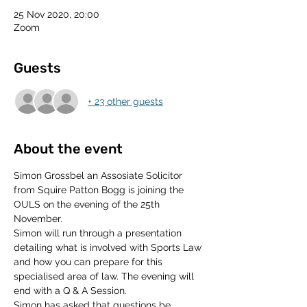
25 Nov 2020, 20:00
Zoom
Guests
+ 23 other guests
About the event
Simon Grossbel an Assosiate Solicitor 
from Squire Patton Bogg is joining the 
OULS on the evening of the 25th 
November. 
Simon will run through a presentation 
detailing what is involved with Sports Law 
and how you can prepare for this 
specialised area of law. The evening will 
end with a Q & A Session. 
Simon has asked that questions be 