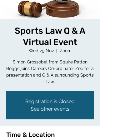
Sports Law Q & A
Virtual Event
Wed 25 Nov
  |  
Zoom
Simon Grossobel from Squire Patton
Boggs joins Careers Co-ordinator Zoe for a
presentation and Q & A surrounding Sports
Law.
Registration is Closed
See other events
Time & Location