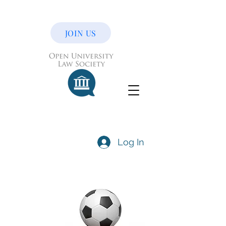
JOIN US
Log In