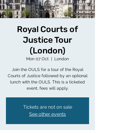
Royal Courts of
Justice Tour
(London)
Mon 07 Oct
  |  
London
Join the OULS for a tour of the Royal
Courts of Justice followed by an optional
lunch with the OULS. This is a ticketed
event, fees will apply.
Tickets are not on sale
See other events