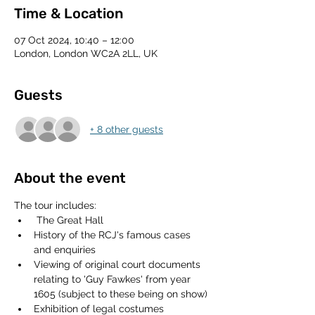
Time & Location
07 Oct 2024, 10:40 – 12:00
London, London WC2A 2LL, UK
Guests
+ 8 other guests
About the event
The tour includes:
 The Great Hall
History of the RCJ's famous cases 
and enquiries
Viewing of original court documents 
relating to 'Guy Fawkes' from year 
1605 (subject to these being on show)
Exhibition of legal costumes