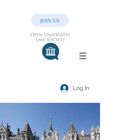
JOIN US
Log In