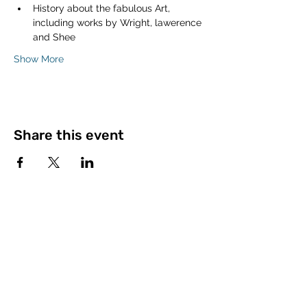
History about the fabulous Art, 
including works by Wright, lawerence 
and Shee
Show More
Share this event
©2023 by The Open University Law Society.