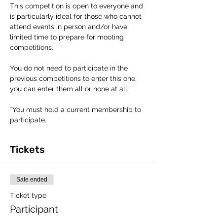
This competition is open to everyone and 
is particularly ideal for those who cannot 
attend events in person and/or have 
limited time to prepare for mooting 
competitions.
You do not need to participate in the 
previous competitions to enter this one, 
you can enter them all or none at all. 
*You must hold a current membership to 
participate. 
Tickets
Sale ended
Ticket type
Participant