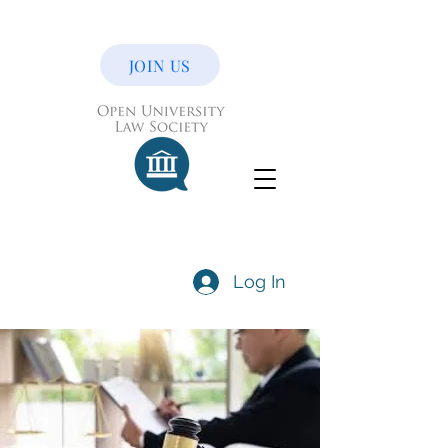
JOIN US
Log In