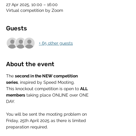
27 Apr 2025, 10:00 – 16:00
Virtual competition by Zoom
Guests
+ 65 other guests
About the event
The 
second in the NEW competition 
series
, inspired by Speed Mooting.
This knockout competition is open to 
ALL 
members
 taking place ONLINE over ONE 
DAY.
You will be sent the mooting problem on 
Friday, 25th April 2025 as there is limited 
preparation required. 