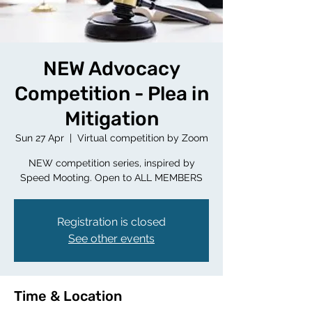
NEW Advocacy
Competition - Plea in
Mitigation
Sun 27 Apr
  |  
Virtual competition by Zoom
NEW competition series, inspired by
Speed Mooting. Open to ALL MEMBERS
Registration is closed
See other events
Time & Location