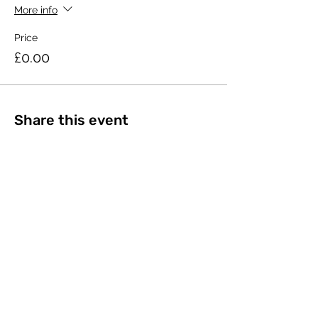
More info
Price
£0.00
Share this event
©2023 by The Open University Law Society.