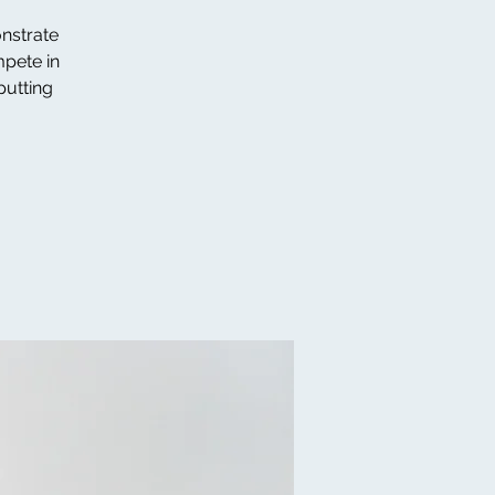
onstrate
mpete in
putting