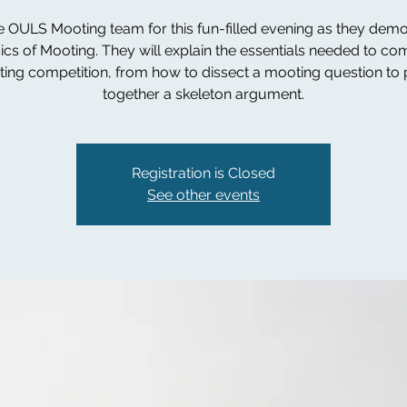
e OULS Mooting team for this fun-filled evening as they dem
ics of Mooting. They will explain the essentials needed to co
ing competition, from how to dissect a mooting question to 
together a skeleton argument.
Registration is Closed
See other events