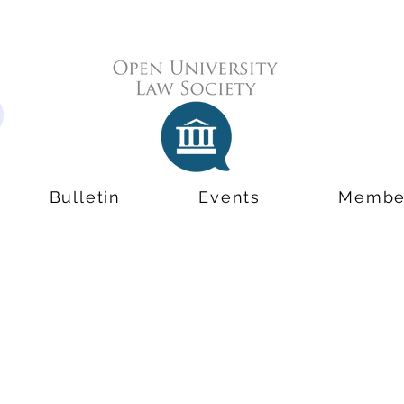
Bulletin
Events
Membe