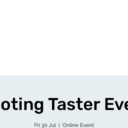
oting Taster Ev
Fri 30 Jul
  |  
Online Event