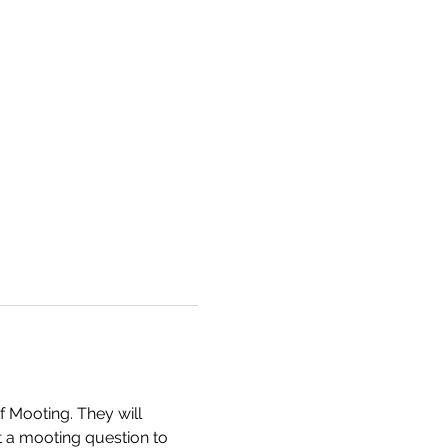
 Mooting. They will 
 a mooting question to 