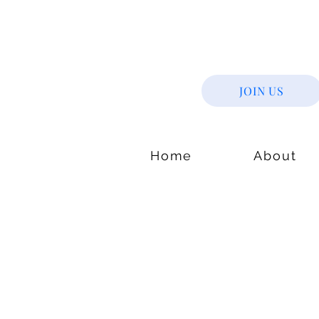
JOIN US
Home
About