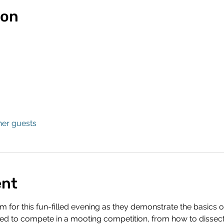
ion
her guests
ent
 for this fun-filled evening as they demonstrate the basics of
ded to compete in a mooting competition, from how to dissect