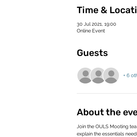
Time & Locat
30 Jul 2021, 19:00
Online Event
Guests
+ 6 ot
About the ev
Join the OULS Mooting team
explain the essentials nee