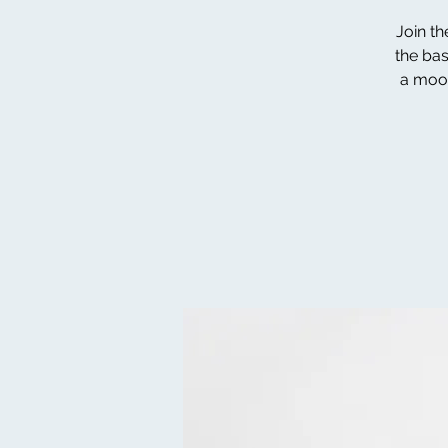
Join th
the bas
a moot