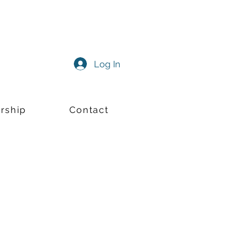
Log In
rship
Contact