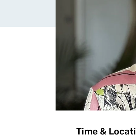
Time & Locat