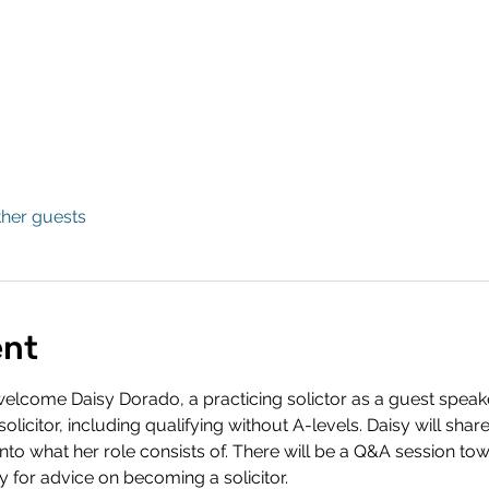
ther guests
ent
lcome Daisy Dorado, a practicing solictor as a guest speaker.
licitor, including qualifying without A-levels. Daisy will share
into what her role consists of. There will be a Q&A session tow
y for advice on becoming a solicitor. 