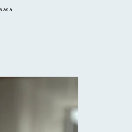
e as a