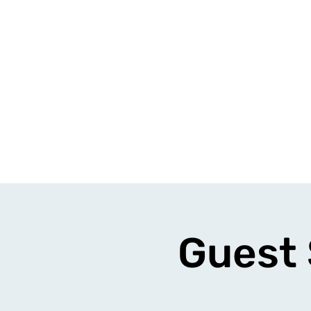
Guest 