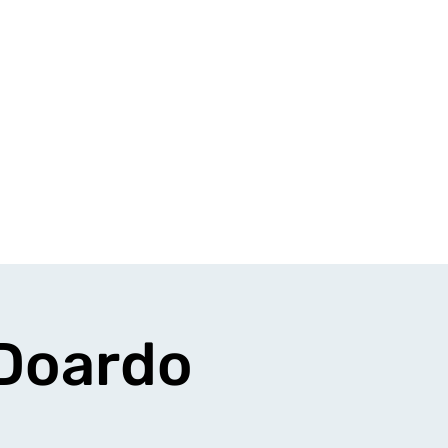
 Doardo