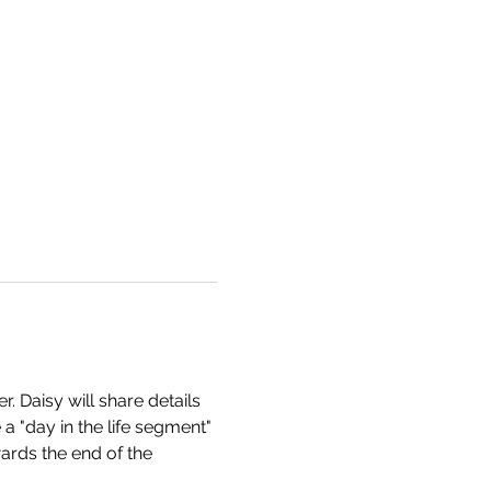
 Daisy will share details 
 a "day in the life segment" 
ards the end of the 