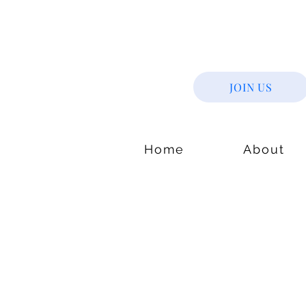
JOIN US
Home
About