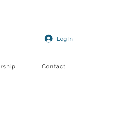
Log In
rship
Contact