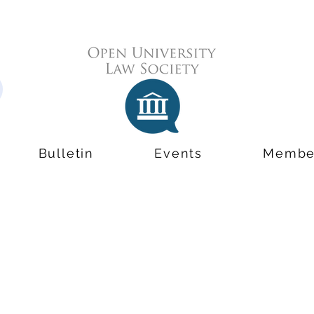
Bulletin
Events
Membe