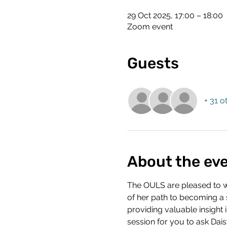
29 Oct 2025, 17:00 – 18:00
Zoom event
Guests
+ 31 o
About the ev
The OULS are pleased to we
of her path to becoming a so
providing valuable insight 
session for you to ask Dais