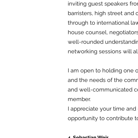
inviting guest speakers fr
barristers, high street and
through to international law
house counsel, negotiators,
well-rounded understanding
networking sessions will al
I am open to holding one o
and the needs of the commi
and well-communicated co
member.
I appreciate your time and
opportunity to contribute 
4. Sebastian Weir