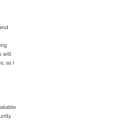
 and
ing
 will
s, as I
ailable
unity