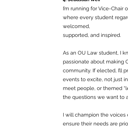
I’m running for Vice-Chair
where every student regardl
welcomed,
supported, and inspired.
As an OU Law student, I kn
passionate about making OU
community. If elected, I’ll 
events to excite, not just i
meet people, or themed “l
the questions we want to a
I will champion the voices 
ensure their needs are prio