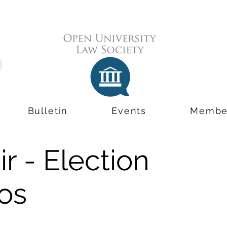
Bulletin
Events
Membe
r - Election
os