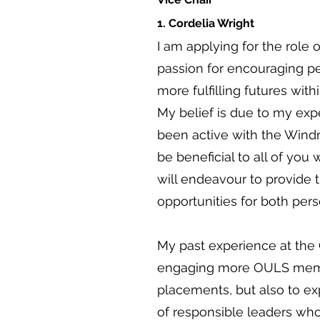
1. Cordelia Wright
I am applying for the role 
passion for encouraging pe
more fulfilling futures with
My belief is due to my exp
been active with the Windru
be beneficial to all of you w
will endeavour to provide 
opportunities for both per
My past experience at the
engaging more OULS membe
placements, but also to e
of responsible leaders who