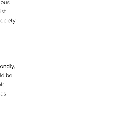
dous
ist
Society
condly,
ld be
ld.
 as
n