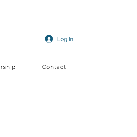
Log In
rship
Contact