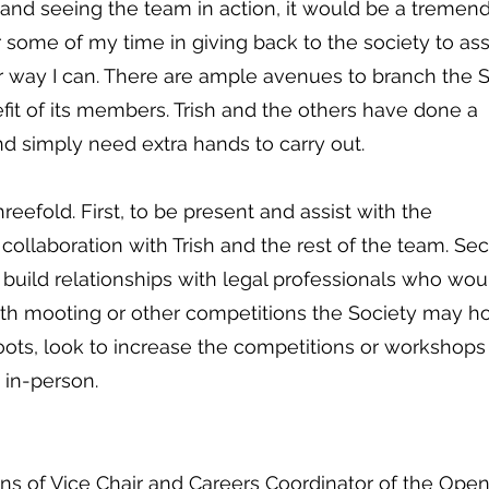
 and seeing the team in action, it would be a tremen
er some of my time in giving back to the society to ass
r way I can. There are ample avenues to branch the 
fit of its members. Trish and the others have done a
d simply need extra hands to carry out.
reefold. First, to be present and assist with the
 collaboration with Trish and the rest of the team. Se
uild relationships with legal professionals who wou
with mooting or other competitions the Society may ho
Moots, look to increase the competitions or workshops
d in-person.
ions of Vice Chair and Careers Coordinator of the Ope