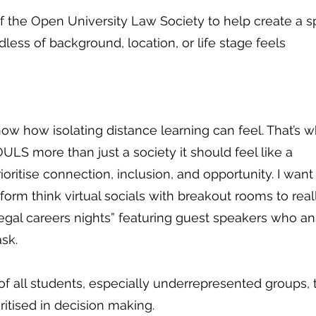
 of the Open University Law Society to help create a 
ess of background, location, or life stage feels
ow how isolating distance learning can feel. That’s w
LS more than just a society it should feel like a
prioritise connection, inclusion, and opportunity. I want
nform think virtual socials with breakout rooms to real
egal careers nights” featuring guest speakers who a
sk.
of all students, especially underrepresented groups, 
ritised in decision making.