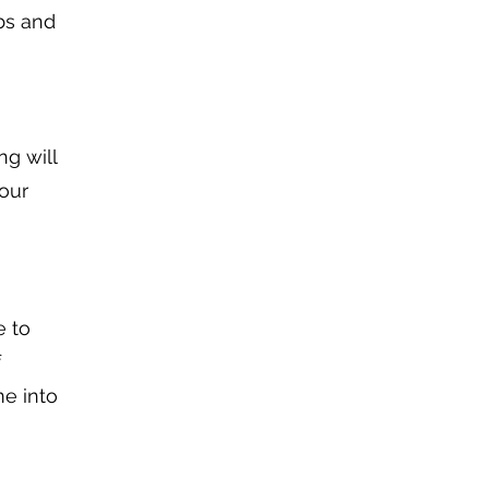
bs and
ng will
your
e to
f
me into