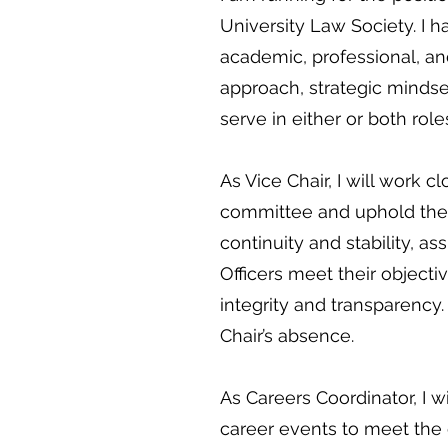
University Law Society. I
academic, professional, an
approach, strategic mindse
serve in either or both role
As Vice Chair, I will work 
committee and uphold the v
continuity and stability, a
Officers meet their objecti
integrity and transparency. 
Chair’s absence.
As Careers Coordinator, I w
career events to meet the 