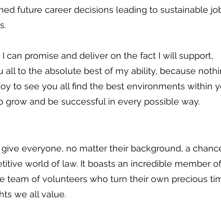
med future career decisions leading to sustainable jo
s.
 I can promise and deliver on the fact I will support,
all to the absolute best of my ability, because nothi
oy to see you all find the best environments within 
o grow and be successful in every possible way.
o give everyone, no matter their background, a chanc
itive world of law. It boasts an incredible member o
e team of volunteers who turn their own precious ti
hts we all value.