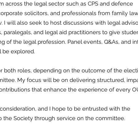
om across the legal sector such as CPS and defence
 corporate solicitors, and professionals from family la
. I will also seek to host discussions with legal adviso
 paralegals, and legal aid practitioners to give stude
 of the legal profession. Panel events, Q&As, and in
l be explored.
r both roles, depending on the outcome of the elect
ttee. My focus will be on delivering structured, impa
ntributions that enhance the experience of every 
 consideration, and I hope to be entrusted with the
to the Society through service on the committee.