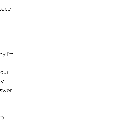
space
hy I’m
 our
ly
nswer
to