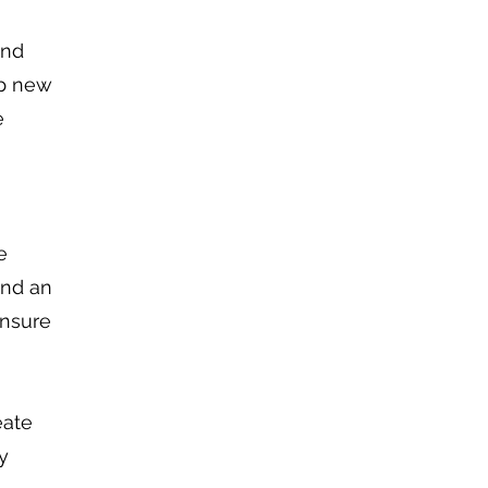
and
lp new
e
e
end an
ensure
eate
y