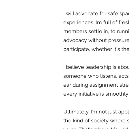
I will advocate for safe sp
experiences. I’m full of f
members settle in, to run
advocacy without pressure
participate, whether it's the
I believe leadership is abou
someone who listens, acts
ear during assignment stres
every initiative is smooth
Ultimately, I’m not just appl
the kind of society where 