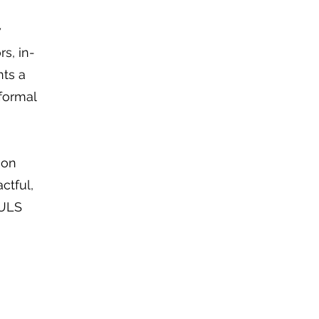
w
rs, in-
nts a
formal
ion
ctful,
OULS