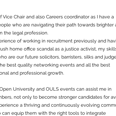
of Vice Chair and also Careers coordinator as I have a
ople who are navigating their path towards brighter
in the legal profession.
erience of working in recruitment previously and hav
sh home office scandal as a justice activist, my skills
ho are our future solicitors, barristers, silks and judge
the best quality networking events and all the best
sonal and professional growth.
 Open University and OULS events can assist me in
rs, not only to become stronger candidates for av
xperience a thriving and continuously evolving comm
 can equip them with the right tools to integrate