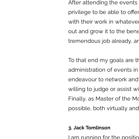
After attending the events
privilege to be able to off
with their work in whateve
out and grow it to the bene
tremendous job already, an
To that end my goals are th
administration of events in
endeavour to network and b
willing to judge or assist 
Finally, as Master of the 
possible, both virtually an
3. Jack Tomlinson
I am running for the posit