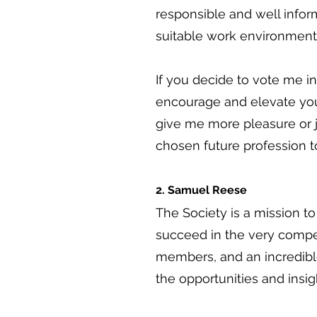
responsible and well infor
suitable work environment
If you decide to vote me in
encourage and elevate you 
give me more pleasure or j
chosen future profession t
2. Samuel Reese
The Society is a mission t
succeed in the very compet
members, and an incredibl
the opportunities and insig