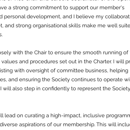
 have a strong commitment to support our member's
d personal development, and I believe my collaborat
t, and strong organisational skills make me well suit
s.
closely with the Chair to ensure the smooth running of
alues and procedures set out in the Charter. I will p
ssisting with oversight of committee business, helping
ves, and ensuring the Society continues to operate wi
I will also step in confidently to represent the Society
ill lead on curating a high-impact, inclusive program
diverse aspirations of our membership. This will incl