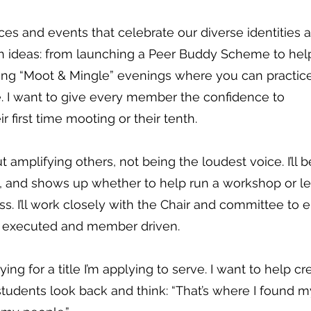
aces and events that celebrate our diverse identities 
resh ideas: from launching a Peer Buddy Scheme to he
ning “Moot & Mingle” evenings where you can practic
. I want to give every member the confidence to
ir first time mooting or their tenth.
t amplifying others, not being the loudest voice. I’ll b
, and shows up whether to help run a workshop or l
s. I’ll work closely with the Chair and committee to 
ly executed and member driven.
ying for a title I’m applying to serve. I want to help cr
students look back and think: “That’s where I found m