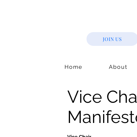
JOIN US
Home
About
Vice Chai
Manifest
Vice Chair