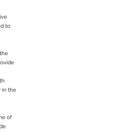
ive
ed to
 the
rovide
th
 in the
me of
ude