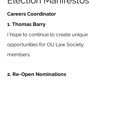
Election Manifestos
Careers Coordinator
1.
Thomas Barry
I hope to continue to create unique
opportunities for OU Law Society
members.
2.
Re-Open Nominations