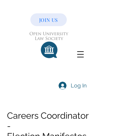
JOIN US
Log In
Careers Coordinator
-