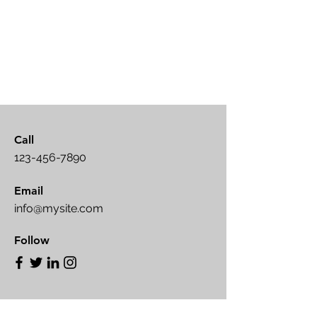
Call
123-456-7890
Email
info@mysite.com
Follow