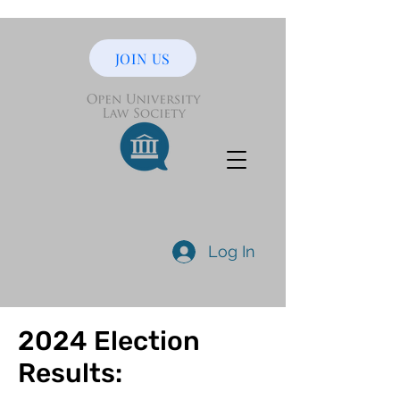
JOIN US
Log In
2024 Election
Results: