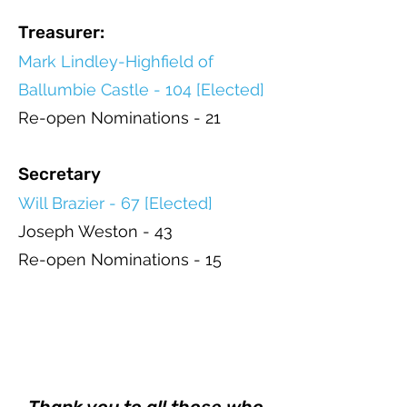
Treasurer:
Mark Lindley-Highfield of
Ballumbie Castle - 104 [Elected]
Re-open Nominations - 21
Secretary
Will Brazier - 67 [Elected]
Joseph Weston - 43
Re-open Nominations - 15