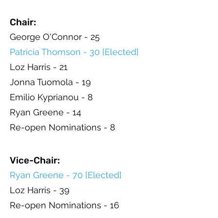
Chair:
George O'Connor - 25
Patricia Thomson - 30 [Elected]
Loz Harris - 21
Jonna Tuomola - 19
Emilio Kyprianou - 8
Ryan Greene - 14
Re-open Nominations - 8
Vice-Chair:
Ryan Greene - 70 [Elected]
Loz Harris - 39
Re-open Nominations - 16