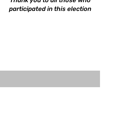
Thank you to all those who
participated in this election
©2023 by The Open University Law Society.